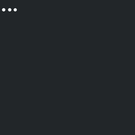
IMPORTANT INFO!
A CERTAIN DAY
HOME
PAGES
Layout For Today
Clothe Yourselves
We Implore You